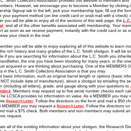
.C. Smith Collectors Association provides this website to members and
mbers. However, we encourage you to become a Member by clicking 
ship Signup tab to the left, pick your membership type, fill out the for
 your payment method (on line credit card or snail mail with a check). 
 you will be able to enjoy all of the sections of this web page, the
L.C
al
, and all of the other benefits associated with membership. Your me
tart as soon as we receive payment, instantly with the credit card or as 
eive your check in the mail.
ember you will be able to enjoy exploring all of this website to learn m
the rich history and many grades of the L.C. Smith shotgun. It will be es
le if you are searching for information about the L.C. Smith you inherit
randfather, the one you have been shooting for many years, or the on
ust acquired or are thinking about purchasing. One of the MEMBERS 
ts in the L.C. Smith Collectors Association is that you may
t basic information, such as original barrel length or options (basic inf
OT include date of manufacture), about a shotgun by emailing the ser
 (including all letters), grade, and gauge along with your questions to
. Members may request up to five serial number checks each ca
ndieck
 The LCSCA provides no information on value. As a MEMBER you may r
ete
. Follow the directions on the form and mail a $50 ch
Research Letter
-MEMBER you may request a
. Follow the directions on
Research Letter
and mail a $75 check. Both members and non-members may submit an
onic request.
ain all of the existing information about your shotgun, the Research Div