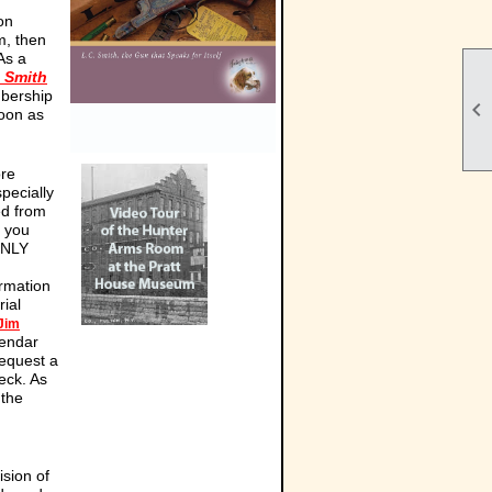
on
m, then
As a
. Smith
mbership

soon as
ore
pecially
ed from
e you
ONLY
ormation
ial
Jim
lendar
equest a
eck. As
 the
ision of