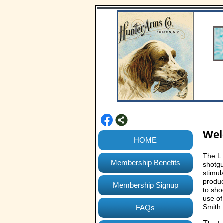
We
HOME
The L.
Membership Benefits
shotgu
stimul
produc
Membership Signup
to sho
use of
Smith
FAQs