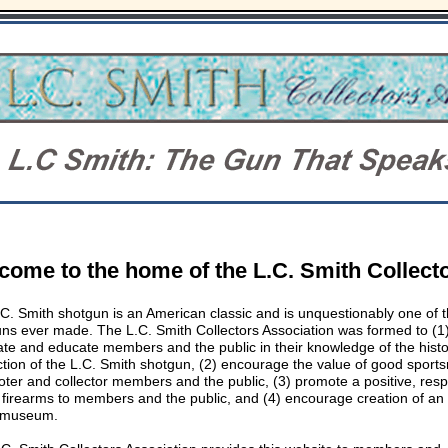
lcome
to the home of the L.C. Smith Collect
C. Smith shotgun is an American classic and is unquestionably one of t
ns ever made. The L.C. Smith Collectors Association was formed to (1
ate and educate members and the public in their knowledge of the hist
tion of the L.C. Smith shotgun, (2) encourage the value of good sport
oter and collector members and the public, (3) promote a positive, res
 firearms to members and the public, and (4) encourage creation of an
 museum.