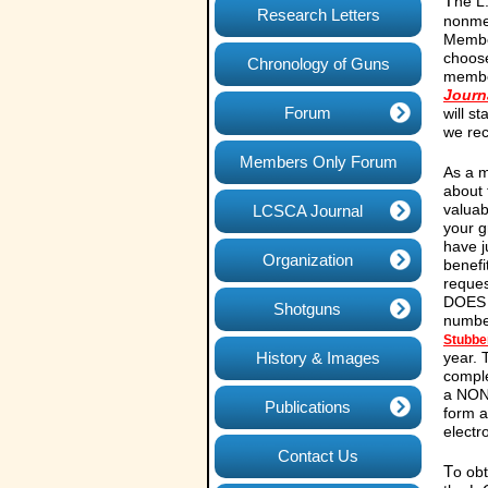
T
he L
Research Letters
nonme
Member
choose
Chronology of Guns
member
Journ
Forum
will s
we rec
Members Only Forum
As a m
about 
valuab
LCSCA Journal
your g
have j
Organization
benefi
reques
DOES N
Shotguns
number
Stubbe
History & Images
year.
compl
a NON
Publications
form 
electr
Contact Us
T
o obt