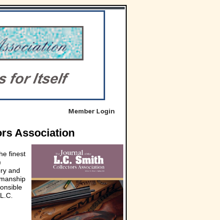
Member Login
ors Association
he finest
)
ory and
smanship
ponsible
 L.C.