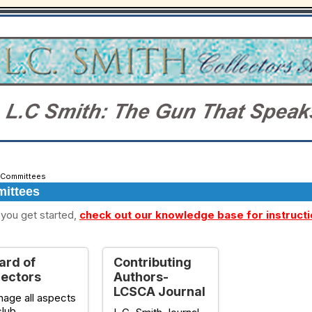
Committees
ittees
you get started,
check out our knowledge base for instruct
ard of
Contributing
rectors
Authors-
LCSCA Journal
age all aspects
club