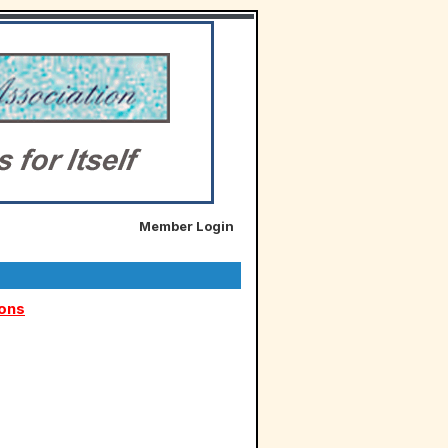
Member Login
ions