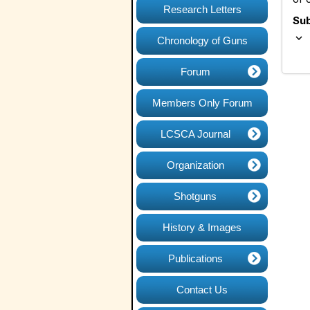
Research Letters
Su
expand_more
Chronology of Guns
Forum
Members Only Forum
LCSCA Journal
Organization
Shotguns
History & Images
Publications
Contact Us