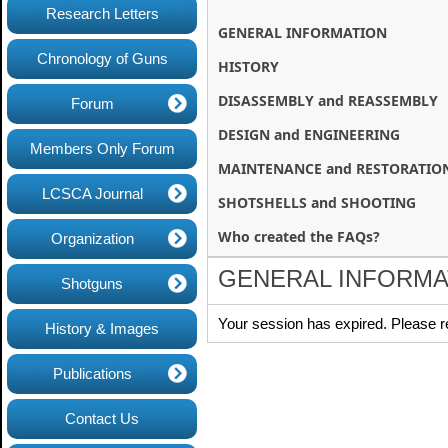
Research Letters
GENERAL INFORMATION
Chronology of Guns
HISTORY
DISASSEMBLY and REASSEMBLY
Forum
DESIGN and ENGINEERING
Members Only Forum
MAINTENANCE and RESTORATIO
LCSCA Journal
SHOTSHELLS and SHOOTING
Who created the FAQs?
Organization
GENERAL INFORMA
Shotguns
Your session has expired. Please r
History & Images
Publications
Contact Us